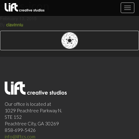
sales-icon
Toggl
navig
February 13, 2015
By
clavinniu
Our office is located at
1029 Peachtree Parkway N.
STE 152
Peachtree City, GA 30269
858-699-5426
info@liftcs.com