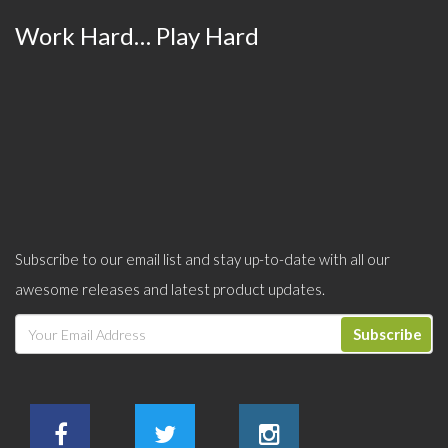
Work Hard… Play Hard
Subscribe to our email list and stay up-to-date with all our
awesome releases and latest product updates.