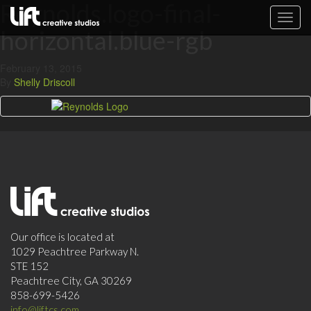
Reynolds.logo-final-
Toggl
horizontal.blue-rgb
navig
February 13, 2015
By
Shelly Driscoll
Our office is located at
1029 Peachtree Parkway N.
STE 152
Peachtree City, GA 30269
858-699-5426
info@liftcs.com