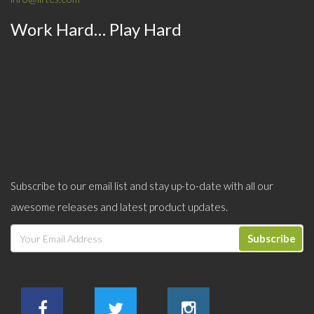
Work Hard… Play Hard
Subscribe to our email list and stay up-to-date with all our
awesome releases and latest product updates.