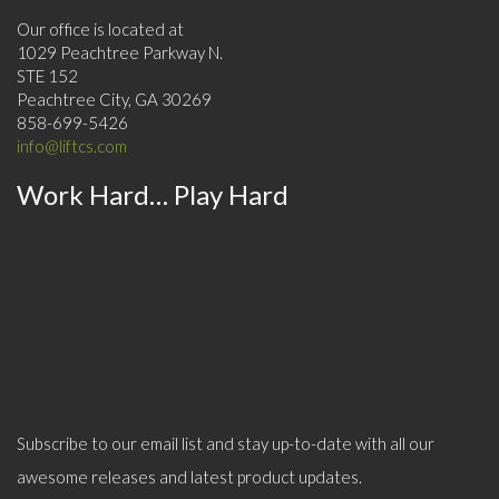
Our office is located at
1029 Peachtree Parkway N.
STE 152
Peachtree City, GA 30269
858-699-5426
info@liftcs.com
Work Hard… Play Hard
Subscribe to our email list and stay up-to-date with all our
awesome releases and latest product updates.