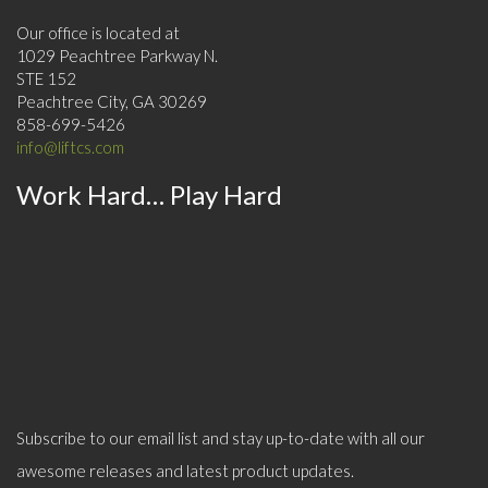
Our office is located at
1029 Peachtree Parkway N.
STE 152
Peachtree City, GA 30269
858-699-5426
info@liftcs.com
Work Hard… Play Hard
Subscribe to our email list and stay up-to-date with all our
awesome releases and latest product updates.