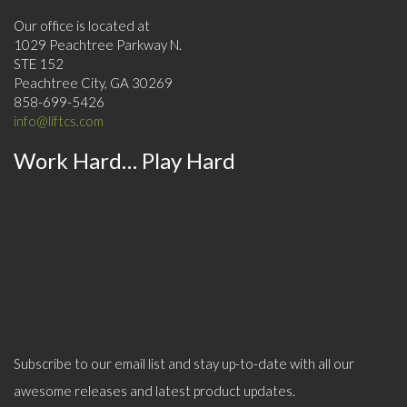
Our office is located at
1029 Peachtree Parkway N.
STE 152
Peachtree City, GA 30269
858-699-5426
info@liftcs.com
Work Hard… Play Hard
Subscribe to our email list and stay up-to-date with all our
awesome releases and latest product updates.