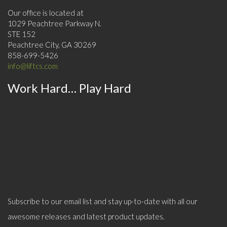
Our office is located at
1029 Peachtree Parkway N.
STE 152
Peachtree City, GA 30269
858-699-5426
info@liftcs.com
Work Hard… Play Hard
Subscribe to our email list and stay up-to-date with all our
awesome releases and latest product updates.